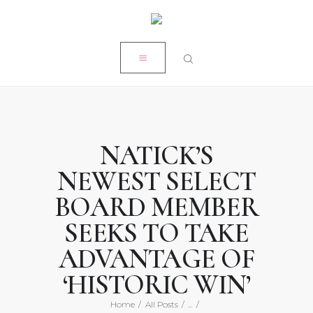
HOME
CLOSE
MY STORY
RÉSUMÉ
POPE PRODUCTIONS
PRESS
NATICK’S
ON-AIR ACADEMY
NEWEST SELECT
WORK WITH KRISTEN
BOARD MEMBER
SEEKS TO TAKE
ADVANTAGE OF
‘HISTORIC WIN’
Home
All Posts
...