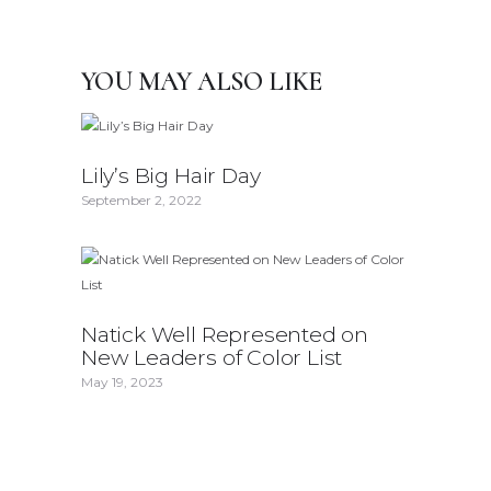
YOU MAY ALSO LIKE
Lily’s Big Hair Day
September 2, 2022
Natick Well Represented on
New Leaders of Color List
May 19, 2023