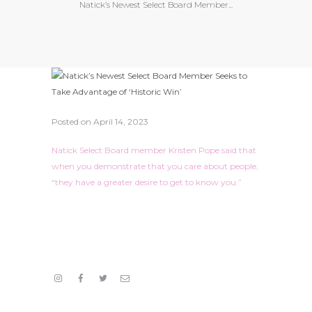
Natick’s Newest Select Board Member...
Posted on
April 14, 2023
Natick Select Board member Kristen Pope said that
when you demonstrate that you care about people,
“they have a greater desire to get to know you.”