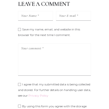
LEAVE A COMMENT
Save my name, email, and website in this
browser for the next time I comment.
I agree that my submitted data is being collected
and stored. For further details on handling user data,
see our
Privacy Policy
By using this form you agree with the storage