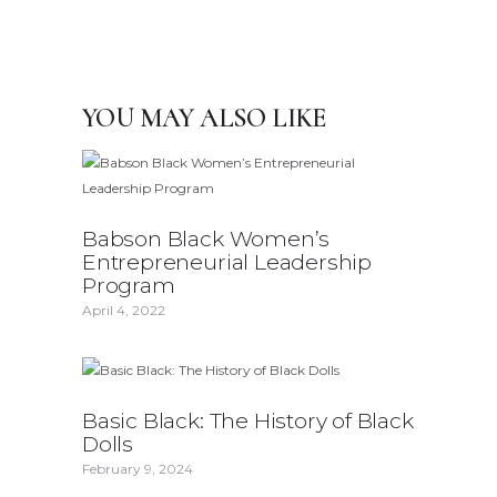
YOU MAY ALSO LIKE
Babson Black Women’s
Entrepreneurial Leadership
Program
April 4, 2022
Basic Black: The History of Black
Dolls
February 9, 2024