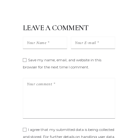
LEAVE A COMMENT
Save my name, email, and website in this
browser for the next time I comment.
I agree that my submitted data is being collected
and stored. For further details on handling user data,