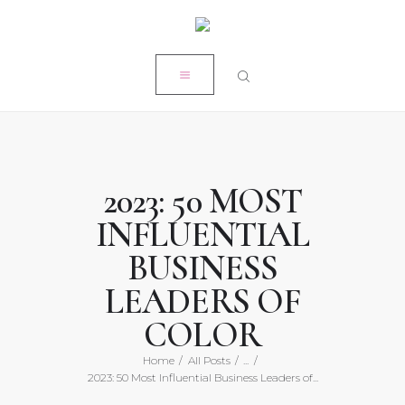
HOME
CLOSE
MY STORY
RÉSUMÉ
POPE PRODUCTIONS
PRESS
2023: 50 MOST
ON-AIR ACADEMY
INFLUENTIAL
WORK WITH KRISTEN
BUSINESS
LEADERS OF
COLOR
Home
All Posts
...
2023: 50 Most Influential Business Leaders of...