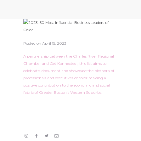
Posted on
April 15, 2023
A partnership between the Charles River Regional
Chamber and Get Konnected!, this list aims to
celebrate, document and showcase the plethora of
professionals and executives of color making a
positive contribution to the economic and social
fabric of Greater Boston’s Western Suburbs.