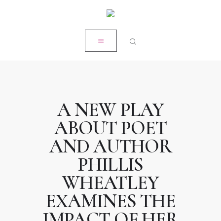
HOME
CLOSE
MY STORY
RÉSUMÉ
POPE PRODUCTIONS
PRESS
A NEW PLAY
ON-AIR ACADEMY
ABOUT POET
WORK WITH KRISTEN
AND AUTHOR
PHILLIS
WHEATLEY
EXAMINES THE
IMPACT OF HER