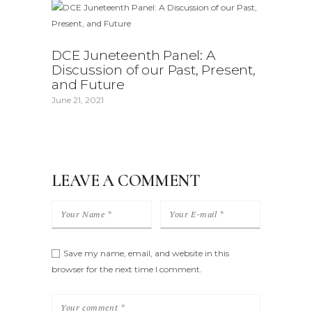
DCE Juneteenth Panel: A
Discussion of our Past, Present,
and Future
June 21, 2021
LEAVE A COMMENT
Save my name, email, and website in this
browser for the next time I comment.