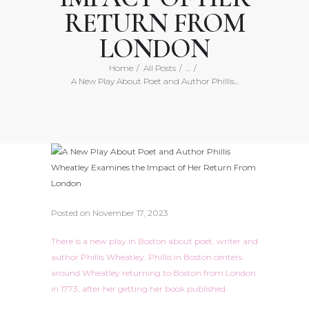
RETURN FROM
LONDON
Home
All Posts
...
A New Play About Poet and Author Phillis...
Posted on
November 17, 2023
There is a new play in Boston about poet, writer and
author Phillis Wheatley. Phillis in Boston centers
around Wheatley returning to Boston from London
in 1773, after her getting her book published.