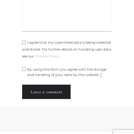
I agree that my submitted data is being collected
and stored. For further details on handling user data,
see our
Privacy Policy
By using this form you agree with the storage
and handling of your data by this website.
*