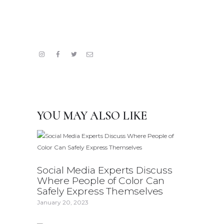
YOU MAY ALSO LIKE
Social Media Experts Discuss
Where People of Color Can
Safely Express Themselves
January 20, 2023