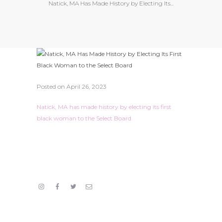
Natick, MA Has Made History by Electing Its...
Posted on
April 26, 2023
Natick, MA has made history by electing its first
black woman to the Select Board.