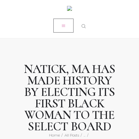
HOME
CLOSE
MY STORY
RÉSUMÉ
POPE PRODUCTIONS
PRESS
NATICK, MA HAS
ON-AIR ACADEMY
MADE HISTORY
WORK WITH KRISTEN
BY ELECTING ITS
FIRST BLACK
WOMAN TO THE
SELECT BOARD
Home
All Posts
...