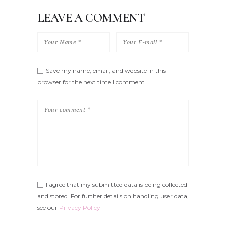
LEAVE A COMMENT
Save my name, email, and website in this
browser for the next time I comment.
I agree that my submitted data is being collected
and stored. For further details on handling user data,
see our
Privacy Policy