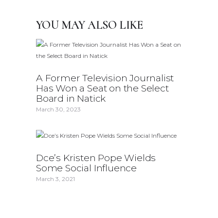
YOU MAY ALSO LIKE
A Former Television Journalist
Has Won a Seat on the Select
Board in Natick
March 30, 2023
Dce’s Kristen Pope Wields
Some Social Influence
March 3, 2021