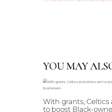
YOU MAY ALSO
With grants, Celtics
to boost Black-owne