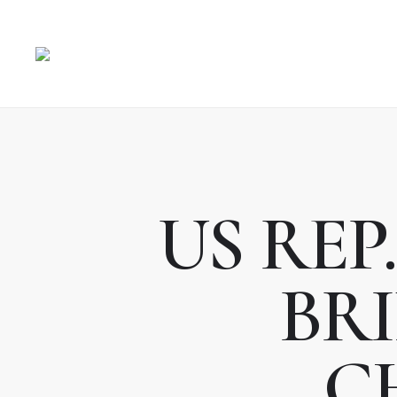
US REP
BRI
C