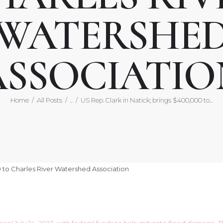
WATERSHE
ASSOCIATIO
Home
All Posts
...
US Rep. Clark in Natick; brings $400,000 to...
chool July 24, 2023, with federal funds to help mitigate flood damag