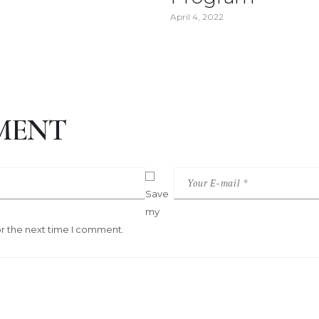
April 4, 2022
MENT
Save
my
or the next time I comment.