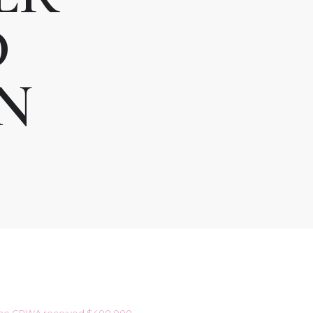
D
N
e. The CRWA received $400,000.