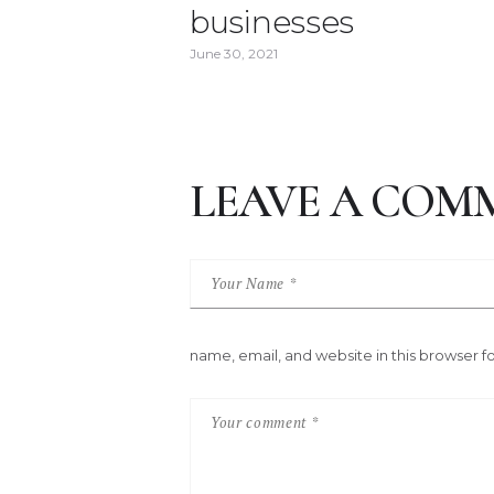
businesses
June 30, 2021
LEAVE A COM
name, email, and website in this browser f