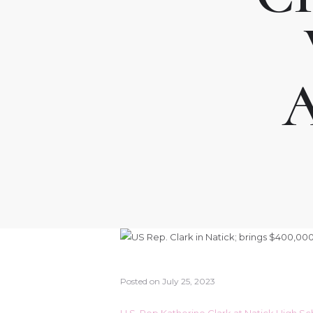
Posted on
July 25, 2023
U.S. Rep Katherine Clark at Natick High S