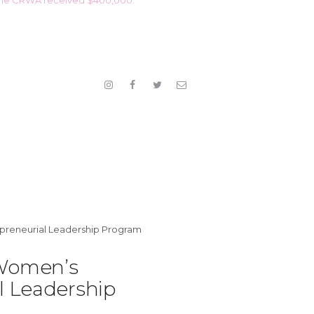
Women’s
l Leadership