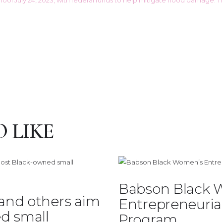
 LIKE
Babson Black 
 and others aim
Entrepreneuria
d small
Program