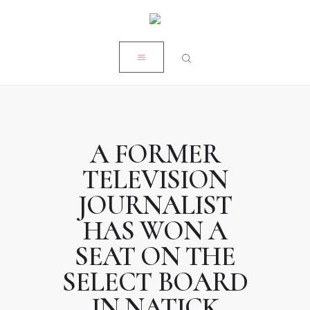
HOME
CLOSE
MY STORY
RÉSUMÉ
POPE PRODUCTIONS
PRESS
A FORMER
ON-AIR ACADEMY
TELEVISION
WORK WITH KRISTEN
JOURNALIST
HAS WON A
SEAT ON THE
SELECT BOARD
IN NATICK