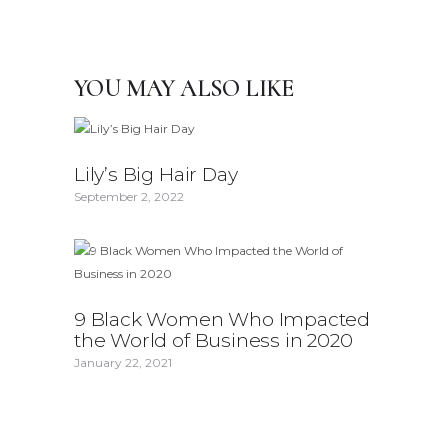
YOU MAY ALSO LIKE
Lily’s Big Hair Day
September 2, 2022
9 Black Women Who Impacted
the World of Business in 2020
January 22, 2021