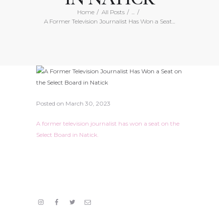
Home
All Posts
...
A Former Television Journalist Has Won a Seat...
Posted on
March 30, 2023
A former television journalist has won a seat on the
Select Board in Natick.