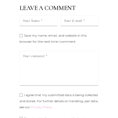
LEAVE A COMMENT
Save my name, email, and website in this
browser for the next time I comment.
I agree that my submitted data is being collected
and stored. For further details on handling user data,
see our
Privacy Policy